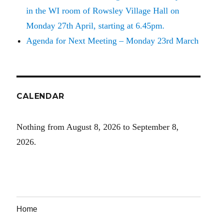
in the WI room of Rowsley Village Hall on
Monday 27th April, starting at 6.45pm.
Agenda for Next Meeting – Monday 23rd March
CALENDAR
Nothing from August 8, 2026 to September 8,
2026.
Home