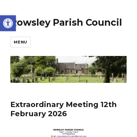
Open toolbar
Rowsley Parish Council
MENU
Extraordinary Meeting 12th
February 2026