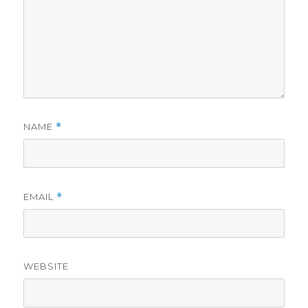
NAME
*
EMAIL
*
WEBSITE