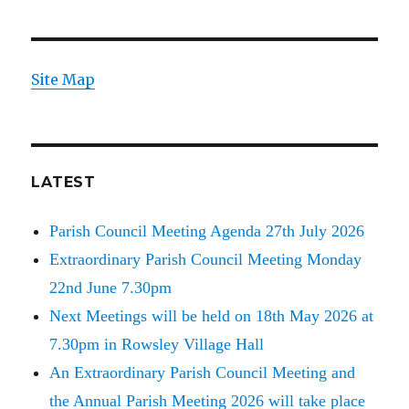
Site Map
LATEST
Parish Council Meeting Agenda 27th July 2026
Extraordinary Parish Council Meeting Monday
22nd June 7.30pm
Next Meetings will be held on 18th May 2026 at
7.30pm in Rowsley Village Hall
An Extraordinary Parish Council Meeting and
the Annual Parish Meeting 2026 will take place