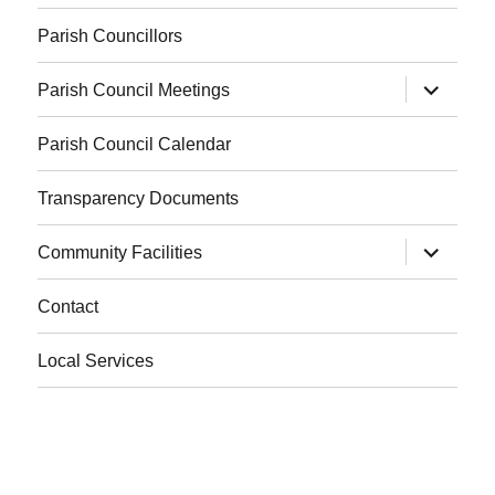
Parish Councillors
expand
Parish Council Meetings
child
menu
Parish Council Calendar
Transparency Documents
expand
Community Facilities
child
menu
Contact
Local Services