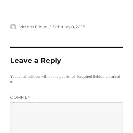
Author
Victoria Friend
Posted
February 8, 2026
on
Leave a Reply
Your email address will not be published.
Required fields are marked
*
COMMENT