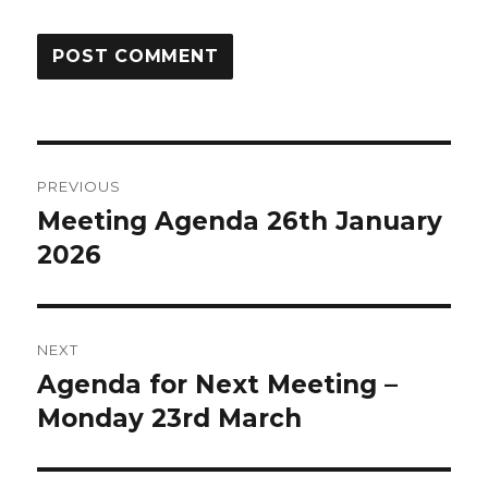
Post
PREVIOUS
Meeting Agenda 26th January
Previous
navigation
2026
post:
NEXT
Agenda for Next Meeting –
Next
Monday 23rd March
post: